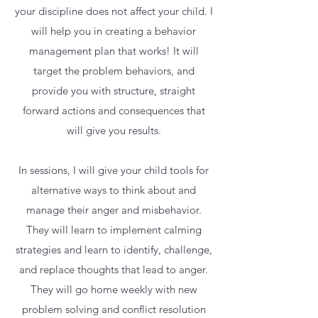
your discipline does not affect your child. I
will help you in creating a behavior
management plan that works! It will
target the problem behaviors, and
provide you with structure, straight
forward actions and consequences that
will give you results.
In sessions, I will give your child tools for
alternative ways to think about and
manage their anger and misbehavior.
They will learn to implement calming
strategies and learn to identify, challenge,
and replace thoughts that lead to anger.
They will go home weekly with new
problem solving and conflict resolution