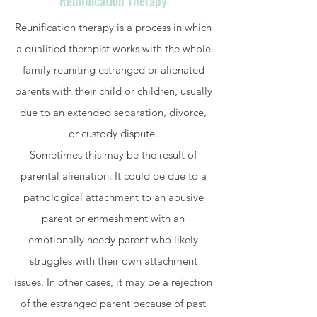
Reunification Therapy
Reunification therapy is a process in which
a qualified therapist works with the whole
family reuniting estranged or alienated
parents with their child or children, usually
due to an extended separation, divorce,
or custody dispute.
Sometimes this may be the result of
parental alienation. It could be due to a
pathological attachment to an abusive
parent or enmeshment with an
emotionally needy parent who likely
struggles with their own attachment
issues. In other cases, it may be a rejection
of the estranged parent because of past