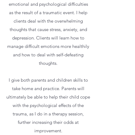
emotional and psychological difficulties
as the result of a traumatic event. I help
clients deal with the overwhelming
thoughts that cause stress, anxiety, and
depression. Clients will learn how to
manage difficult emotions more healthily
and how to deal with self-defeating
thoughts.
I give both parents and children skills to
take home and practice. Parents will
ultimately be able to help their child cope
with the psychological effects of the
trauma, as I do in a therapy session,
further increasing their odds at
improvement.