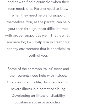
and how to find a counselor when their
teen needs one. Parents need to know
when they need help and support
themselves. You, as the parent, can help
your teen through these difficult times
with proper support as well. That is what I
am here for; I will help you in creating a
healthy environment that is beneficial to
both of you.
Some of the common issues’ teens and
their parents need help with include:
Changes in family life, divorce, death or
severe illness in a parent or sibling
Developing an illness or disability
Substance abuse or addiction