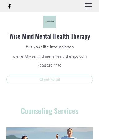
Wise Mind Mental Health Therapy
Put your life into balance
oterrell@wisemindmentalhealththerapy.com
(336) 298-1490
Client Portal
Counseling Services