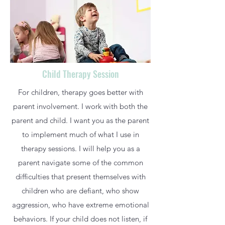
Child Therapy Session
For children, therapy goes better with
parent involvement. I work with both the
parent and child. I want you as the parent
to implement much of what I use in
therapy sessions. I will help you as a
parent navigate some of the common
difficulties that present themselves with
children who are defiant, who show
aggression, who have extreme emotional
behaviors. If your child does not listen, if