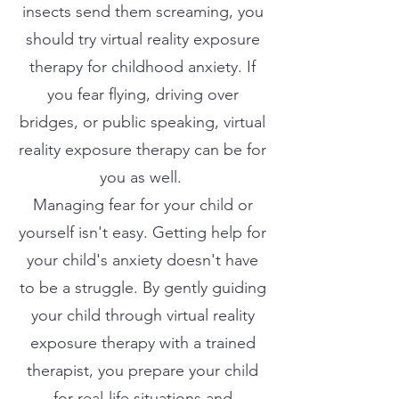
insects send them screaming, you
should try virtual reality exposure
therapy for childhood anxiety. If
you fear flying, driving over
bridges, or public speaking, virtual
reality exposure therapy can be for
you as well.
Managing fear for your child or
yourself isn't easy. Getting help for
your child's anxiety doesn't have
to be a struggle. By gently guiding
your child through virtual reality
exposure therapy with a trained
therapist, you prepare your child
for real-life situations and