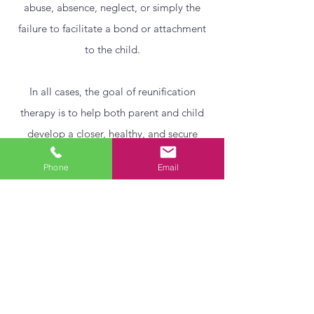
abuse, absence, neglect, or simply the
failure to facilitate a bond or attachment
to the child.
In all cases, the goal of reunification
therapy is to help both parent and child
develop a closer, healthy, and secure
attachment. Most often, reunification is a
Phone
Email
court-ordered intervention to protect the
child from developing any lifelong
difficulties. If parental alienation can be
determined, then the therapist will work
to end parental alienation tactics by the
alienating parent in the reunification
process. The goal is to have all parties