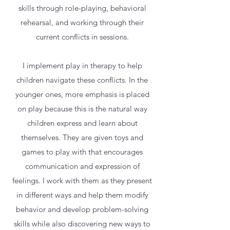
skills through role-playing, behavioral
rehearsal, and working through their
current conflicts in sessions.
I implement play in therapy to help
children navigate these conflicts. In the
younger ones, more emphasis is placed
on play because this is the natural way
children express and learn about
themselves. They are given toys and
games to play with that encourages
communication and expression of
feelings. I work with them as they present
in different ways and help them modify
behavior and develop problem-solving
skills while also discovering new ways to