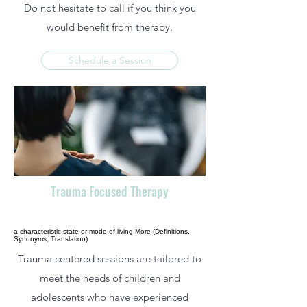
Do not hesitate to call if you think you
would benefit from therapy.
Schedule a Session
Trauma Focused Therapy
a characteristic state or mode of living More (Definitions,
Synonyms, Translation)
Trauma centered sessions are tailored to
meet the needs of children and
adolescents who have experienced