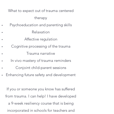
What to expect out of trauma centered
therapy
Psychoeducation and parenting skills
Relaxation
Affective regulation
Cognitive processing of the trauma
Trauma narrative
In vivo mastery of trauma reminders
Conjoint child-parent sessions
Enhancing future safety and development
If you or someone you know has suffered
from trauma. I can help! I have developed
a 9-week resiliency course that is being
incorporated in schools for teachers and