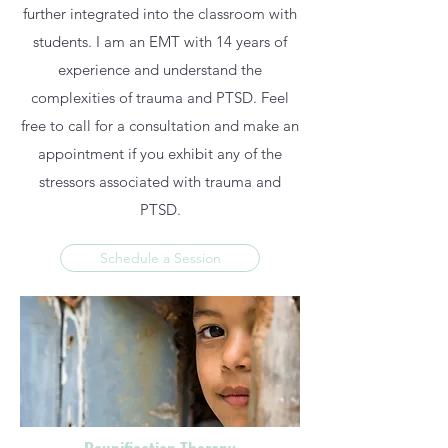
further integrated into the classroom with
students. I am an EMT with 14 years of
experience and understand the
complexities of trauma and PTSD. Feel
free to call for a consultation and make an
appointment if you exhibit any of the
stressors associated with trauma and
PTSD.
Schedule a Session