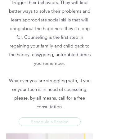
trigger their behaviors. They will find
better ways to solve their problems and
learn appropriate social skills that will
bring about the happiness they so long
for. Counseling is the first step in
regaining your family and child back to
the happy, easygoing, untroubled times
you remember.
Whatever you are struggling with, if you
or your teen is in need of counseling,
please, by all means, call for a free
consultation.
Schedule a Session