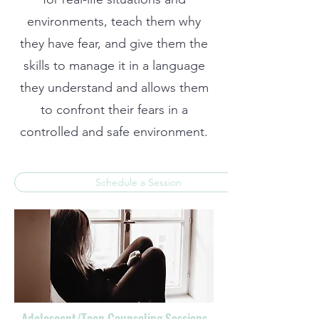
environments, teach them why
they have fear, and give them the
skills to manage it in a language
they understand and allows them
to confront their fears in a
controlled and safe environment.
Schedule a Session
Adolescent/Teen Counseling Sessions