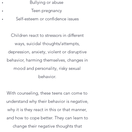
Bullying or abuse
Teen pregnancy
Self-esteem or confidence issues
Children react to stressors in different
ways, suicidal thoughts/attempts,
depression, anxiety, violent or disruptive
behavior, harming themselves, changes in
mood and personality, risky sexual
behavior.
With counseling, these teens can come to
understand why their behavior is negative,
why it is they react in this or that manner,
and how to cope better. They can learn to
change their negative thoughts that