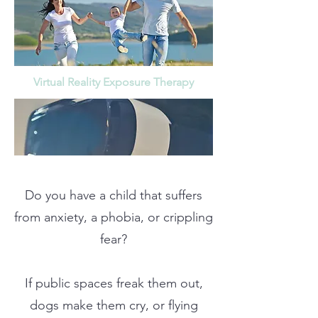
Virtual Reality Exposure Therapy
Do you have a child that suffers
from anxiety, a phobia, or crippling
fear?
If public spaces freak them out,
dogs make them cry, or flying