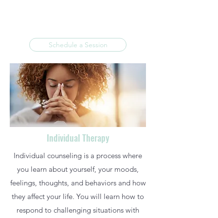
Schedule a Session
Individual Therapy
Individual counseling is a process where
you learn about yourself, your moods,
feelings, thoughts, and behaviors and how
they affect your life. You will learn how to
respond to challenging situations with