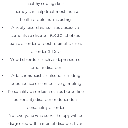
healthy coping skills.
Therapy can help treat most mental
health problems, including:
Anxiety disorders, such as obsessive-
compulsive disorder (OCD), phobias,
panic disorder or post-traumatic stress
disorder (PTSD)
Mood disorders, such as depression or
bipolar disorder
Addictions, such as alcoholism, drug
dependence or compulsive gambling
Personality disorders, such as borderline
personality disorder or dependent
personality disorder
Not everyone who seeks therapy will be
diagnosed with a mental disorder. Even