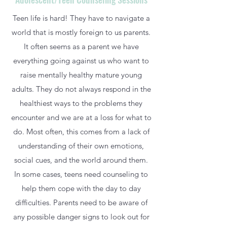
Teen life is hard! They have to navigate a
world that is mostly foreign to us parents.
It often seems as a parent we have
everything going against us who want to
raise mentally healthy mature young
adults. They do not always respond in the
healthiest ways to the problems they
encounter and we are at a loss for what to
do. Most often, this comes from a lack of
understanding of their own emotions,
social cues, and the world around them.
In some cases, teens need counseling to
help them cope with the day to day
difficulties. Parents need to be aware of
any possible danger signs to look out for