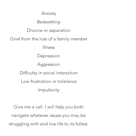
Anxiety
Bedwetting
Divorce or separation
Grief from the loss of a family member
Illness
Depression
Aggression
Difficulty in social interaction
Low frustration or tolerance
Impulsivity
Give me a call. I will help you both
navigate whatever issues you may be
struggling with and live life to its fullest.