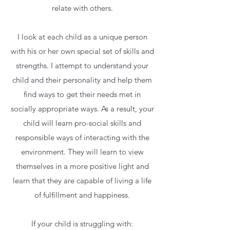
relate with others.
I look at each child as a unique person
with his or her own special set of skills and
strengths. I attempt to understand your
child and their personality and help them
find ways to get their needs met in
socially appropriate ways. As a result, your
child will learn pro-social skills and
responsible ways of interacting with the
environment. They will learn to view
themselves in a more positive light and
learn that they are capable of living a life
of fulfillment and happiness.
If your child is struggling with: