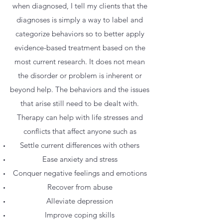
when diagnosed, I tell my clients that the
diagnoses is simply a way to label and
categorize behaviors so to better apply
evidence-based treatment based on the
most current research. It does not mean
the disorder or problem is inherent or
beyond help. The behaviors and the issues
that arise still need to be dealt with.
Therapy can help with life stresses and
conflicts that affect anyone such as
Settle current differences with others
Ease anxiety and stress
Conquer negative feelings and emotions
Recover from abuse
Alleviate depression
Improve coping skills