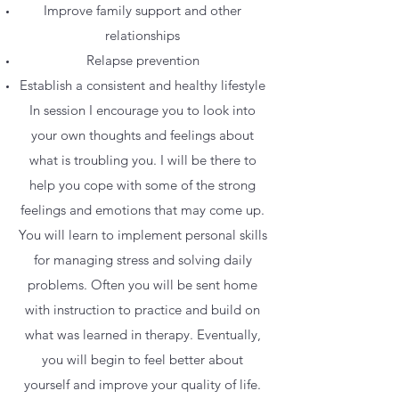
Improve family support and other
relationships
Relapse prevention
Establish a consistent and healthy lifestyle
In session I encourage you to look into
your own thoughts and feelings about
what is troubling you. I will be there to
help you cope with some of the strong
feelings and emotions that may come up.
You will learn to implement personal skills
for managing stress and solving daily
problems. Often you will be sent home
with instruction to practice and build on
what was learned in therapy. Eventually,
you will begin to feel better about
yourself and improve your quality of life.