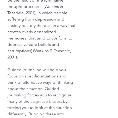
be the result of the ruminative 
thought processes (Watkins & 
Teasdale, 2001), in which people 
suffering from depression and 
anxiety re-story the past in a way that 
creates overly generalized 
memories (that tend to conform to 
depressive core beliefs and 
assumptions) (Watkins & Teasdale, 
2001). 
Guided journaling will help you 
focus on specific situations and 
think of alternative ways of thinking 
about the situation. Guided 
journaling forces you to recognize 
many of the 
cognitive biases
,
 by 
forcing you to look at the situation 
differently. Bringing these into 