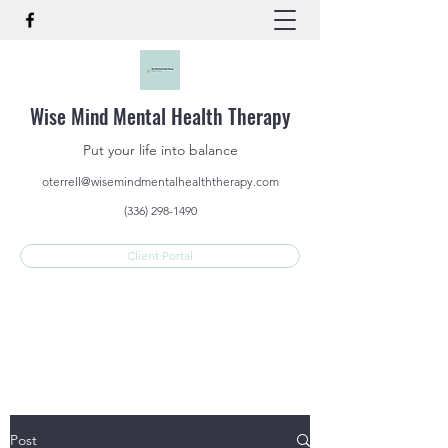
Wise Mind Mental Health Therapy
Put your life into balance
oterrell@wisemindmentalhealththerapy.com
(336) 298-1490
Client Portal
Post