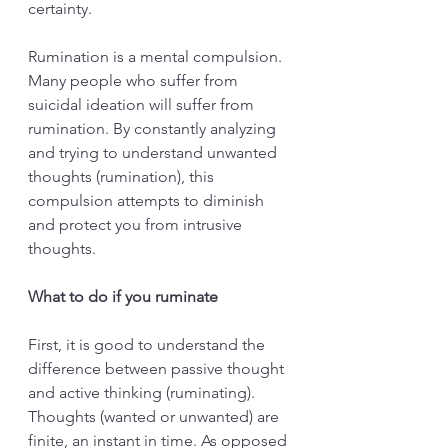
certainty. 
Rumination is a mental compulsion. 
Many people who suffer from 
suicidal ideation will suffer from 
rumination. By constantly analyzing 
and trying to understand unwanted 
thoughts (rumination), this 
compulsion attempts to diminish 
and protect you from intrusive 
thoughts. 
What to do if you ruminate
First, it is good to understand the 
difference between passive thought 
and active thinking (ruminating). 
Thoughts (wanted or unwanted) are 
finite, an instant in time. As opposed 