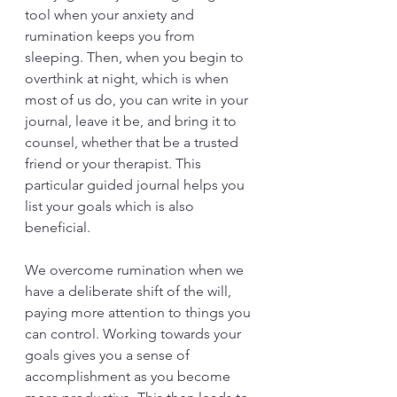
tool when your anxiety and 
rumination keeps you from 
sleeping. Then, when you begin to 
overthink at night, which is when 
most of us do, you can write in your 
journal, leave it be, and bring it to 
counsel, whether that be a trusted 
friend or your therapist. This 
particular guided journal helps you 
list your goals which is also 
beneficial. 
We overcome rumination when we 
have a deliberate shift of the will, 
paying more attention to things you 
can control. Working towards your 
goals gives you a sense of 
accomplishment as you become 