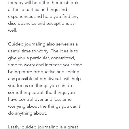
therapy will help the therapist look 
at these particular things and 
experiences and help you find any 
discrepancies and exceptions as 
well.
Guided journaling also serves as a 
useful time to worry. The idea is to 
give you a particular, constricted, 
time to worry and increase your time 
being more productive and seeing 
any possible alternatives. It will help 
you focus on things you can do 
something about, the things you 
have control over and less time 
worrying about the things you can't 
do anything about.
Lastly, guided journaling is a great 