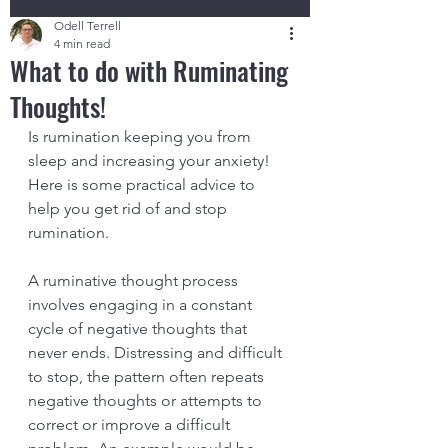
Odell Terrell
4 min read
What to do with Ruminating
Thoughts!
Is rumination keeping you from 
sleep and increasing your anxiety! 
Here is some practical advice to 
help you get rid of and stop 
rumination.
A ruminative thought process 
involves engaging in a constant 
cycle of negative thoughts that 
never ends. Distressing and difficult 
to stop, the pattern often repeats 
negative thoughts or attempts to 
correct or improve a difficult 