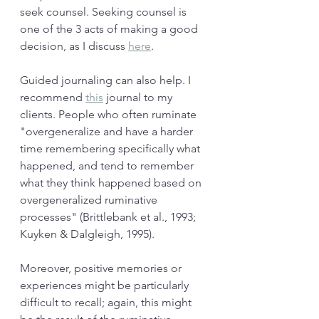
seek counsel. Seeking counsel is 
one of the 3 acts of making a good 
decision, as I discuss 
here
. 
Guided journaling can also help. I 
recommend 
this
 journal to my 
clients. People who often ruminate 
"overgeneralize and have a harder 
time remembering specifically what 
happened, and tend to remember 
what they think happened based on 
overgeneralized ruminative 
processes" (Brittlebank et al., 1993; 
Kuyken & Dalgleigh, 1995). 
Moreover, positive memories or 
experiences might be particularly 
difficult to recall; again, this might 