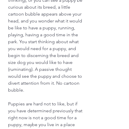
thinking), or you can see a puppy be 
curious about its breed, a little 
cartoon bubble appears above your 
head, and you wonder what it would 
be like to have a puppy, running, 
playing, having a good time in the 
park. You start thinking about what 
you would need for a puppy, and 
begin to discerning the breed and 
size dog you would like to have 
(ruminating). A passive thought 
would see the puppy and choose to 
divert attention from it. No cartoon 
bubble. 
Puppies are hard not to like, but if 
you have determined previously that 
right now is not a good time for a 
puppy, maybe you live in a place 