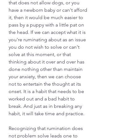
that does not allow dogs, or you 
have a newborn baby or can't afford 
it, then it would be much easier to 
pass by a puppy with a little pat on 
the head. If we can accept what it is 
you're ruminating about as an issue 
you do not wish to solve or can't 
solve at this moment, or that 
thinking about it over and over has 
done nothing other than maintain 
your anxiety, then we can choose 
not to entertain the thought at its 
onset. It is a habit that needs to be 
worked out and a bad habit to 
break. And just as in breaking any 
habit, it will take time and practice. 
Recognizing that rumination does 
not problem solve leads one to 