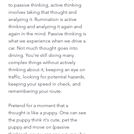
to passive thinking, active thinking 
involves taking that thought and 
analyzing it. Rumination is active 
thinking and analyzing it again and 
again in the mind. Passive thinking is 
what we experience when we drive a 
car. Not much thought goes into 
driving. You're still doing many 
complex things without actively 
thinking about it; keeping an eye on 
traffic, looking for potential hazards, 
keeping your speed in check, and 
remembering your route.
Pretend for a moment that a 
thought is like a puppy. One can see 
the puppy think it's cute, pet the 
puppy and move on (passive 