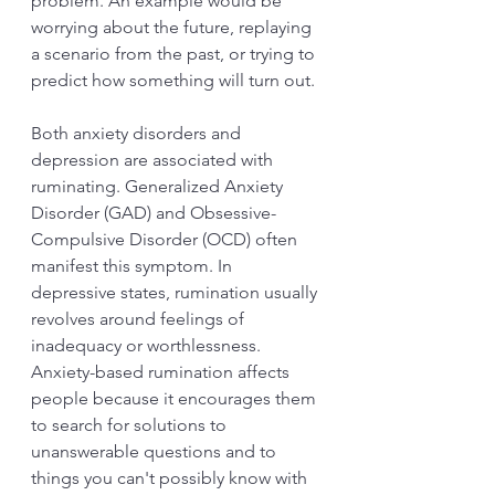
problem. An example would be 
worrying about the future, replaying 
a scenario from the past, or trying to 
predict how something will turn out.
Both anxiety disorders and 
depression are associated with 
ruminating. Generalized Anxiety 
Disorder (GAD) and Obsessive-
Compulsive Disorder (OCD) often 
manifest this symptom. In 
depressive states, rumination usually 
revolves around feelings of 
inadequacy or worthlessness. 
Anxiety-based rumination affects 
people because it encourages them 
to search for solutions to 
unanswerable questions and to 
things you can't possibly know with 