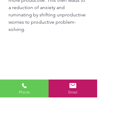
more productive. This then leads to 
a reduction of anxiety and 
ruminating by shifting unproductive 
worries to productive problem-
solving. 
Phone
Email