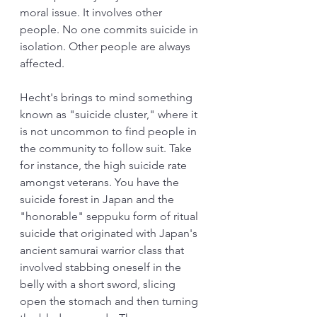
moral issue. It involves other 
people. No one commits suicide in 
isolation. Other people are always 
affected. 
Hecht's brings to mind something 
known as "suicide cluster," where it 
is not uncommon to find people in 
the community to follow suit. Take 
for instance, the high suicide rate 
amongst veterans. You have the 
suicide forest in Japan and the 
"honorable" seppuku form of ritual 
suicide that originated with Japan's 
ancient samurai warrior class that 
involved stabbing oneself in the 
belly with a short sword, slicing 
open the stomach and then turning 