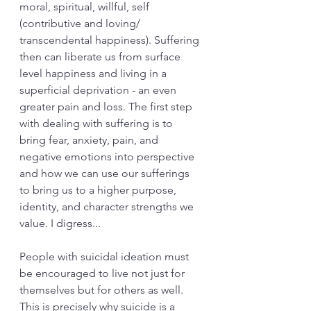
moral, spiritual, willful, self 
(contributive and loving/ 
transcendental happiness). Suffering 
then can liberate us from surface 
level happiness and living in a 
superficial deprivation - an even 
greater pain and loss. The first step 
with dealing with suffering is to 
bring fear, anxiety, pain, and 
negative emotions into perspective 
and how we can use our sufferings 
to bring us to a higher purpose, 
identity, and character strengths we 
value. I digress...
People with suicidal ideation must 
be encouraged to live not just for 
themselves but for others as well. 
This is precisely why suicide is a 