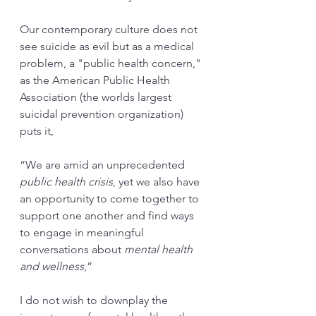
Our contemporary culture does not 
see suicide as evil but as a medical 
problem, a "public health concern," 
as the American Public Health 
Association (the worlds largest 
suicidal prevention organization) 
puts it, 
“We are amid an unprecedented 
public health crisis
, yet we also have 
an opportunity to come together to 
support one another and find ways 
to engage in meaningful 
conversations about 
mental health 
and wellness
,” 
I do not wish to downplay the 