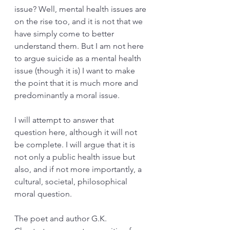
issue? Well, mental health issues are 
on the rise too, and it is not that we 
have simply come to better 
understand them. But I am not here 
to argue suicide as a mental health 
issue (though it is) I want to make 
the point that it is much more and 
predominantly a moral issue. 
I will attempt to answer that 
question here, although it will not 
be complete. I will argue that it is 
not only a public health issue but 
also, and if not more importantly, a 
cultural, societal, philosophical 
moral question. 
The poet and author G.K. 