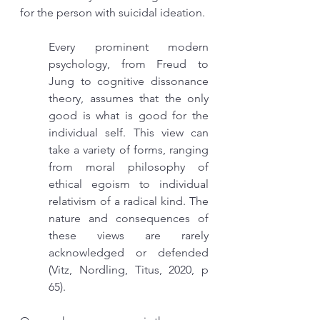
for the person with suicidal ideation. 
Every prominent modern 
psychology, from Freud to 
Jung to cognitive dissonance 
theory, assumes that the only 
good is what is good for the 
individual self. This view can 
take a variety of forms, ranging 
from moral philosophy of 
ethical egoism to individual 
relativism of a radical kind. The 
nature and consequences of 
these views are rarely 
acknowledged or defended  
(Vitz, Nordling, Titus, 2020, p 
65).