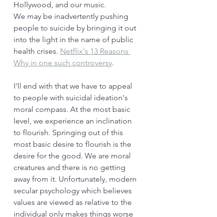
Hollywood, and our music. 
We may be inadvertently pushing 
people to suicide by bringing it out 
into the light in the name of public 
health crises. 
Netflix's 13 Reasons 
Why in one such controversy
. 
I'll end with that we have to appeal 
to people with suicidal ideation's 
moral compass. At the most basic 
level, we experience an inclination 
to flourish. Springing out of this 
most basic desire to flourish is the 
desire for the good. We are moral 
creatures and there is no getting 
away from it. Unfortunately, modern 
secular psychology which believes 
values are viewed as relative to the 
individual only makes things worse 