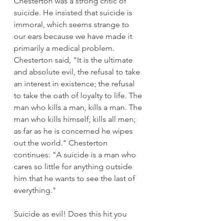
Chesterton was a strong critic of 
suicide. He insisted that suicide is 
immoral, which seems strange to 
our ears because we have made it 
primarily a medical problem. 
Chesterton said, "It is the ultimate 
and absolute evil, the refusal to take 
an interest in existence; the refusal 
to take the oath of loyalty to life. The 
man who kills a man, kills a man. The 
man who kills himself, kills all men; 
as far as he is concerned he wipes 
out the world." Chesterton 
continues: "A suicide is a man who 
cares so little for anything outside 
him that he wants to see the last of 
everything." 
Suicide as evil! Does this hit you 