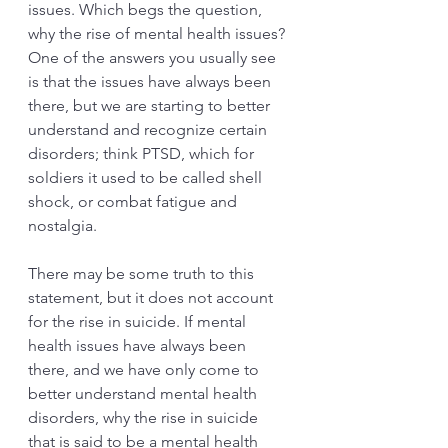
issues. Which begs the question, 
why the rise of mental health issues? 
One of the answers you usually see 
is that the issues have always been 
there, but we are starting to better 
understand and recognize certain 
disorders; think PTSD, which for 
soldiers it used to be called shell 
shock, or combat fatigue and 
nostalgia. 
There may be some truth to this 
statement, but it does not account 
for the rise in suicide. If mental 
health issues have always been 
there, and we have only come to 
better understand mental health 
disorders, why the rise in suicide 
that is said to be a mental health 