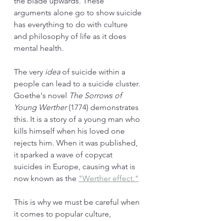
the blade upwards. These 
arguments alone go to show suicide 
has everything to do with culture 
and philosophy of life as it does 
mental health. 
The very 
idea 
of suicide within a 
people can lead to a suicide cluster. 
Goethe's novel 
The Sorrows of 
Young Werther 
(1774) demonstrates 
this. It is a story of a young man who 
kills himself when his loved one 
rejects him. When it was published, 
it sparked a wave of copycat 
suicides in Europe, causing what is 
now known as the 
"Werther effect."
This is why we must be careful when 
it comes to popular culture, 