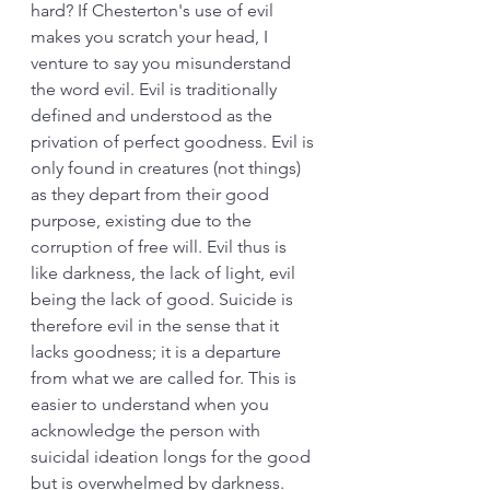
hard? If Chesterton's use of evil 
makes you scratch your head, I 
venture to say you misunderstand 
the word evil. Evil is traditionally 
defined and understood as the 
privation of perfect goodness. Evil is 
only found in creatures (not things) 
as they depart from their good 
purpose, existing due to the 
corruption of free will. Evil thus is 
like darkness, the lack of light, evil 
being the lack of good. Suicide is 
therefore evil in the sense that it 
lacks goodness; it is a departure 
from what we are called for. This is 
easier to understand when you 
acknowledge the person with 
suicidal ideation longs for the good 
but is overwhelmed by darkness. 