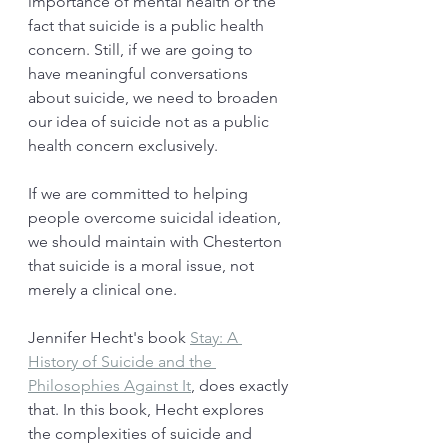
importance of mental health or the 
fact that suicide is a public health 
concern. Still, if we are going to 
have meaningful conversations 
about suicide, we need to broaden 
our idea of suicide not as a public 
health concern exclusively. 
If we are committed to helping 
people overcome suicidal ideation, 
we should maintain with Chesterton 
that suicide is a moral issue, not 
merely a clinical one.
Jennifer Hecht's book 
Stay: A 
History of Suicide and the 
Philosophies Against It
, does exactly 
that. In this book, Hecht explores 
the complexities of suicide and 