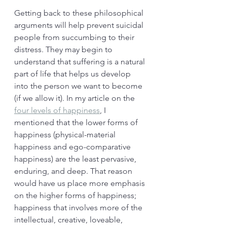
Getting back to these philosophical 
arguments will help prevent suicidal 
people from succumbing to their 
distress. They may begin to 
understand that suffering is a natural 
part of life that helps us develop 
into the person we want to become 
(if we allow it). In my article on the 
four levels of happiness
, I 
mentioned that the lower forms of 
happiness (physical-material 
happiness and ego-comparative 
happiness) are the least pervasive, 
enduring, and deep. That reason 
would have us place more emphasis 
on the higher forms of happiness; 
happiness that involves more of the 
intellectual, creative, loveable, 