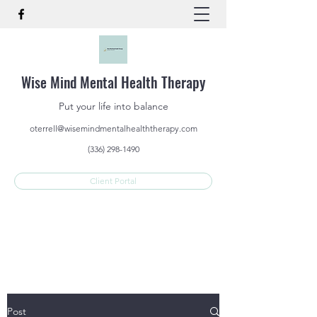
Wise Mind Mental Health Therapy
Put your life into balance
oterrell@wisemindmentalhealththerapy.com
(336) 298-1490
Client Portal
Post