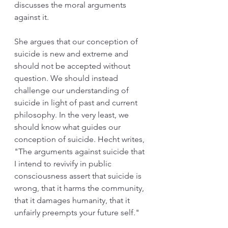
discusses the moral arguments 
against it. 
She argues that our conception of 
suicide is new and extreme and 
should not be accepted without 
question. We should instead 
challenge our understanding of 
suicide in light of past and current 
philosophy. In the very least, we 
should know what guides our 
conception of suicide. Hecht writes, 
"The arguments against suicide that 
I intend to revivify in public 
consciousness assert that suicide is 
wrong, that it harms the community, 
that it damages humanity, that it 
unfairly preempts your future self."