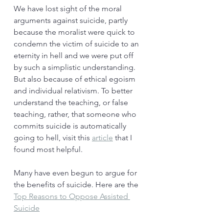
We have lost sight of the moral 
arguments against suicide, partly 
because the moralist were quick to 
condemn the victim of suicide to an 
eternity in hell and we were put off 
by such a simplistic understanding. 
But also because of ethical egoism 
and individual relativism. To better 
understand the teaching, or false 
teaching, rather, that someone who 
commits suicide is automatically 
going to hell, visit this 
article
 that I 
found most helpful. 
Many have even begun to argue for 
the benefits of suicide. Here are the 
Top Reasons to Oppose Assisted 
Suicide