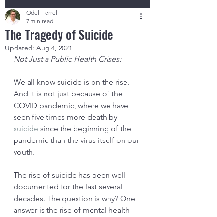
Odell Terrell
7 min read
The Tragedy of Suicide
Updated:
Aug 4, 2021
Not Just a Public Health Crises:
We all know suicide is on the rise. 
And it is not just because of the 
COVID pandemic, where we have 
seen five times more death by 
suicide
 since the beginning of the 
pandemic than the virus itself on our 
youth. 
The rise of suicide has been well 
documented for the last several 
decades. The question is why? One 
answer is the rise of mental health 