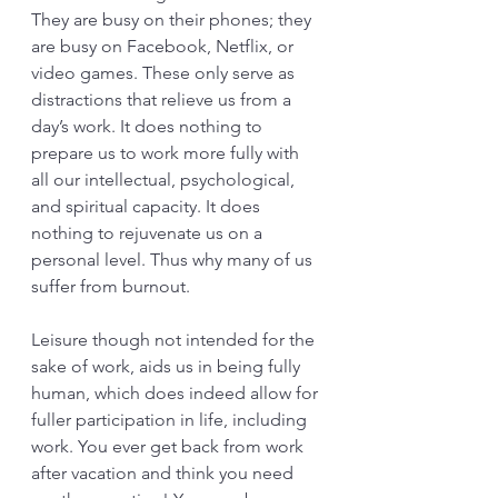
They are busy on their phones; they 
are busy on Facebook, Netflix, or 
video games. These only serve as 
distractions that relieve us from a 
day’s work. It does nothing to 
prepare us to work more fully with 
all our intellectual, psychological, 
and spiritual capacity. It does 
nothing to rejuvenate us on a 
personal level. Thus why many of us 
suffer from burnout.  
Leisure though not intended for the 
sake of work, aids us in being fully 
human, which does indeed allow for 
fuller participation in life, including 
work. You ever get back from work 
after vacation and think you need 