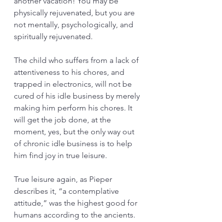
another vacation! You may be 
physically rejuvenated, but you are 
not mentally, psychologically, and 
spiritually rejuvenated. 
The child who suffers from a lack of 
attentiveness to his chores, and 
trapped in electronics, will not be 
cured of his idle business by merely 
making him perform his chores. It 
will get the job done, at the 
moment, yes, but the only way out 
of chronic idle business is to help 
him find joy in true leisure. 
True leisure again, as Pieper 
describes it, “a contemplative 
attitude,” was the highest good for 
humans according to the ancients. 