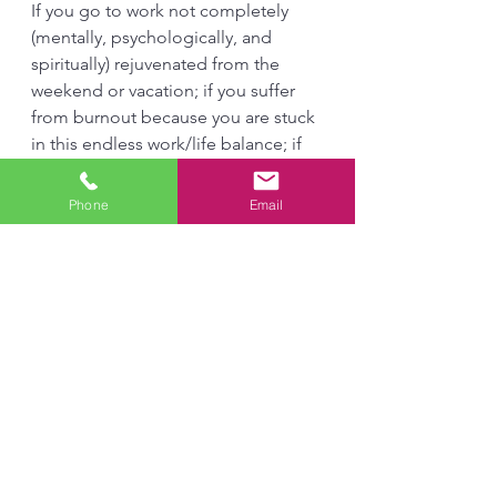
If you go to work not completely 
(mentally, psychologically, and 
spiritually) rejuvenated from the 
weekend or vacation; if you suffer 
from burnout because you are stuck 
in this endless work/life balance; if 
you find yourself regressing into a 
lifeless sloth, and if you struggle 
Phone
Email
with sleep, Leisure, the Basis of 
Culture, and Sacred Rest can help 
you. Understanding the benefits of 
being present in the moment, 
leisure (meditation and prayer) will 
go a long way for personal 
flourishing in all areas of life. I highly 
recommend it!