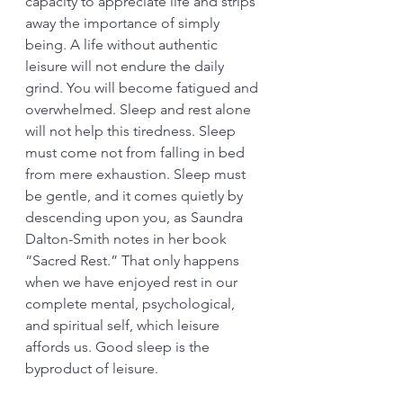
capacity to appreciate life and strips 
away the importance of simply 
being. A life without authentic 
leisure will not endure the daily 
grind. You will become fatigued and 
overwhelmed. Sleep and rest alone 
will not help this tiredness. Sleep 
must come not from falling in bed 
from mere exhaustion. Sleep must 
be gentle, and it comes quietly by 
descending upon you, as Saundra 
Dalton-Smith notes in her book 
“Sacred Rest.” That only happens 
when we have enjoyed rest in our 
complete mental, psychological, 
and spiritual self, which leisure 
affords us. Good sleep is the 
byproduct of leisure. 