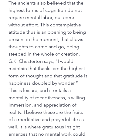
The ancients also believed that the 
highest forms of cognition do not 
require mental labor, but come 
without effort. This contemplative 
attitude thus is an opening to being 
present in the moment, that allows 
thoughts to come and go, being 
steeped in the whole of creation. 
G.K. Chesterton says, “I would 
maintain that thanks are the highest 
form of thought and that gratitude is 
happiness doubled by wonder.” 
This is leisure, and it entails a 
mentality of receptiveness, a willing 
immersion, and appreciation of 
reality. I believe these are the fruits 
of a meditative and prayerful life as 
well. It is where gratuitous insight 
emerges that no mental work could 