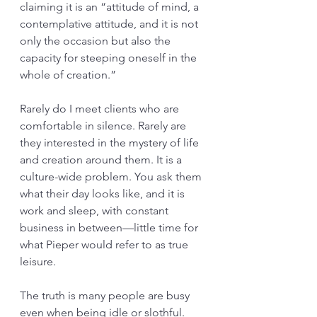
claiming it is an “attitude of mind, a 
contemplative attitude, and it is not 
only the occasion but also the 
capacity for steeping oneself in the 
whole of creation.”
Rarely do I meet clients who are 
comfortable in silence. Rarely are 
they interested in the mystery of life 
and creation around them. It is a 
culture-wide problem. You ask them 
what their day looks like, and it is 
work and sleep, with constant 
business in between—little time for 
what Pieper would refer to as true 
leisure. 
The truth is many people are busy 
even when being idle or slothful. 