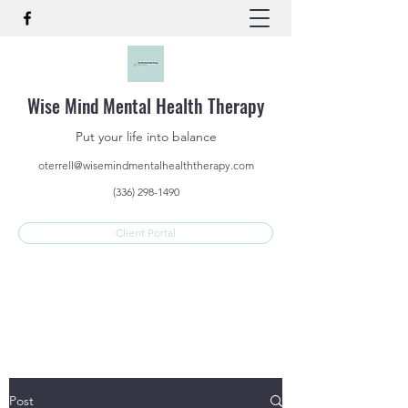
Wise Mind Mental Health Therapy
Put your life into balance
oterrell@wisemindmentalhealththerapy.com
(336) 298-1490
Client Portal
Post