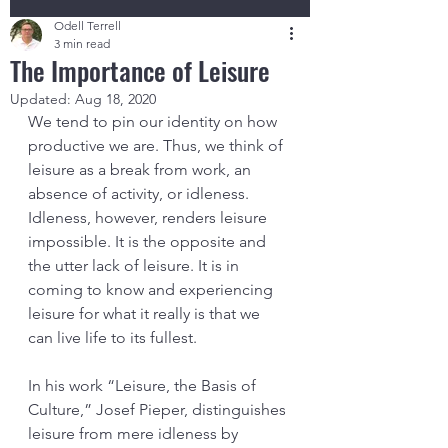
Odell Terrell
3 min read
The Importance of Leisure
Updated:
Aug 18, 2020
We tend to pin our identity on how 
productive we are. Thus, we think of 
leisure as a break from work, an 
absence of activity, or idleness. 
Idleness, however, renders leisure 
impossible. It is the opposite and 
the utter lack of leisure. It is in 
coming to know and experiencing 
leisure for what it really is that we 
can live life to its fullest. 
In his work “Leisure, the Basis of 
Culture,” Josef Pieper, distinguishes 
leisure from mere idleness by 