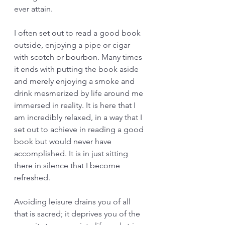
ever attain. 
I often set out to read a good book 
outside, enjoying a pipe or cigar 
with scotch or bourbon. Many times 
it ends with putting the book aside 
and merely enjoying a smoke and 
drink mesmerized by life around me 
immersed in reality. It is here that I 
am incredibly relaxed, in a way that I 
set out to achieve in reading a good 
book but would never have 
accomplished. It is in just sitting 
there in silence that I become 
refreshed.
Avoiding leisure drains you of all 
that is sacred; it deprives you of the 