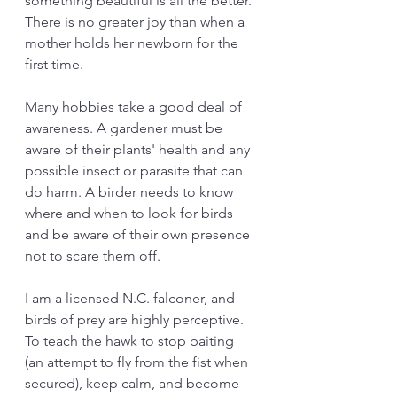
something beautiful is all the better. 
There is no greater joy than when a 
mother holds her newborn for the 
first time. 
Many hobbies take a good deal of 
awareness. A gardener must be 
aware of their plants' health and any 
possible insect or parasite that can 
do harm. A birder needs to know 
where and when to look for birds 
and be aware of their own presence 
not to scare them off. 
I am a licensed N.C. falconer, and 
birds of prey are highly perceptive. 
To teach the hawk to stop baiting 
(an attempt to fly from the fist when 
secured), keep calm, and become 