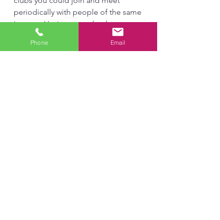
clubs you could join and meet 
periodically with people of the same 
interest. Having an outlet that 
provides a healthy way to express 
Phone
Email
your feelings can play an important 
role in getting to feel better and 
seeing you through a slump. 