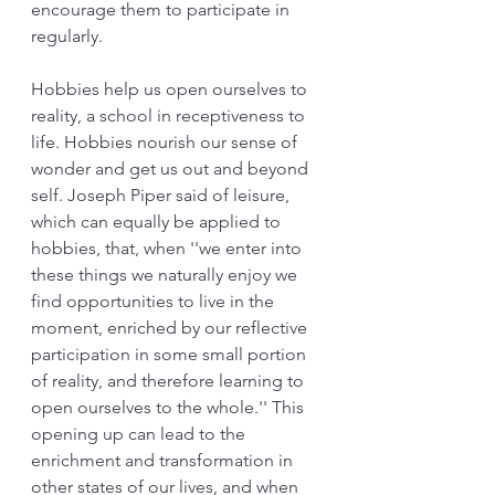
encourage them to participate in 
regularly. 
Hobbies help us open ourselves to 
reality, a school in receptiveness to 
life. Hobbies nourish our sense of 
wonder and get us out and beyond 
self. Joseph Piper said of leisure, 
which can equally be applied to 
hobbies, that, when ''we enter into 
these things we naturally enjoy we 
find opportunities to live in the 
moment, enriched by our reflective 
participation in some small portion 
of reality, and therefore learning to 
open ourselves to the whole.'' This 
opening up can lead to the 
enrichment and transformation in 
other states of our lives, and when 