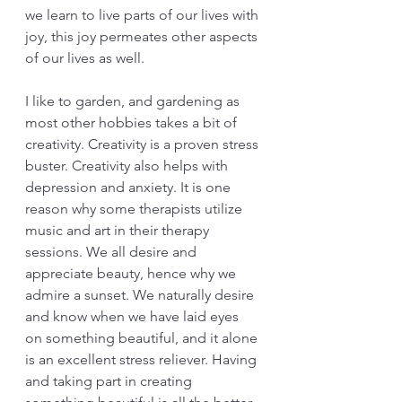
we learn to live parts of our lives with 
joy, this joy permeates other aspects 
of our lives as well. 
I like to garden, and gardening as 
most other hobbies takes a bit of 
creativity. Creativity is a proven stress 
buster. Creativity also helps with 
depression and anxiety. It is one 
reason why some therapists utilize 
music and art in their therapy 
sessions. We all desire and 
appreciate beauty, hence why we 
admire a sunset. We naturally desire 
and know when we have laid eyes 
on something beautiful, and it alone 
is an excellent stress reliever. Having 
and taking part in creating 