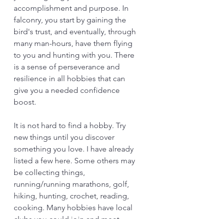
accomplishment and purpose. In 
falconry, you start by gaining the 
bird's trust, and eventually, through 
many man-hours, have them flying 
to you and hunting with you. There 
is a sense of perseverance and 
resilience in all hobbies that can 
give you a needed confidence 
boost. 
It is not hard to find a hobby. Try 
new things until you discover 
something you love. I have already 
listed a few here. Some others may 
be collecting things, 
running/running marathons, golf, 
hiking, hunting, crochet, reading, 
cooking. Many hobbies have local 