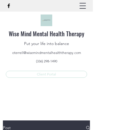
Wise Mind Mental Health Therapy
Put your life into balance
oterrell@wisemindmentalhealththerapy.com
(336) 298-1490
Client Portal
Post