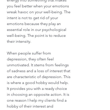
energy into something that makes 
you feel better when your emotions 
wreak havoc on your well-being. The 
intent is not to get rid of your 
emotions because they play an 
essential role in our psychological 
well-being. The point is to reduce 
their intensity. 
When people suffer from 
depression, they often feel 
unmotivated. It stems from feelings 
of sadness and a loss of interest that 
are characteristic of depression. This 
is where a good hobby would help. 
It provides you with a ready choice 
in choosing an opposite action. It is 
one reason I help my clients find a 
hobby of their interest and 