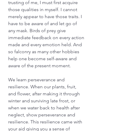
trusting of me, I must first acquire 
those qualities in myself. I cannot 
merely appear to have those traits. I 
have to be aware of and let go of 
any mask. Birds of prey give 
immediate feedback on every action 
made and every emotion held. And 
so falconry as many other hobbies 
help one become self-aware and 
aware of the present moment. 
We learn perseverance and 
resilience. When our plants, fruit, 
and flower, after making it through 
winter and surviving late frost, or 
when we water back to health after 
neglect, show perseverance and 
resilience. This resilience came with 
your aid giving you a sense of 