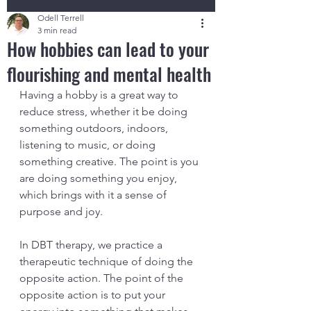
Odell Terrell
3 min read
How hobbies can lead to your
flourishing and mental health
Having a hobby is a great way to 
reduce stress, whether it be doing 
something outdoors, indoors, 
listening to music, or doing 
something creative. The point is you 
are doing something you enjoy, 
which brings with it a sense of 
purpose and joy. 
In DBT therapy, we practice a 
therapeutic technique of doing the 
opposite action. The point of the 
opposite action is to put your 