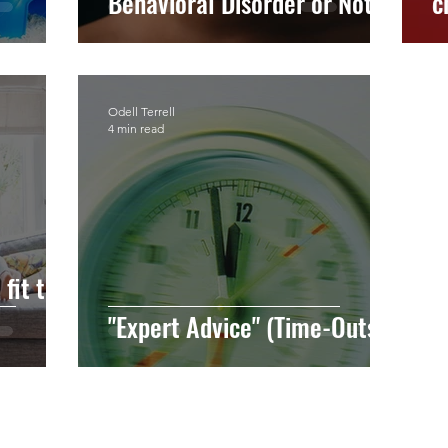
Behavioral Disorder or Not?
c
Odell Terrell
4 min read
fit the
"Expert Advice" (Time-Outs)