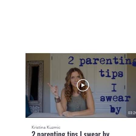
03:2
Kristina Kuzmic
2 parenting tips I swear by