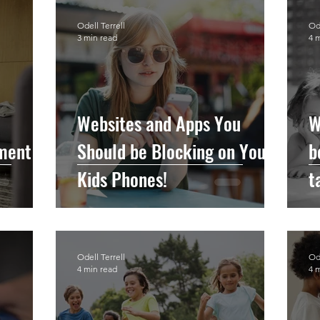
Odell Terrell
Ode
3 min read
4 
Websites and Apps You
W
hment
Should be Blocking on Your
b
Kids Phones!
t
t
Odell Terrell
Ode
4 min read
4 