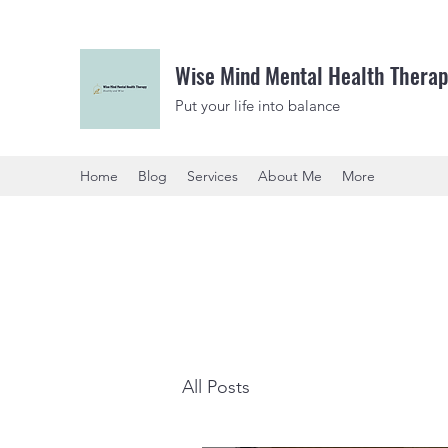
Wise Mind Mental Health Therap
Put your life into balance
Home
Blog
Services
About Me
More
All Posts