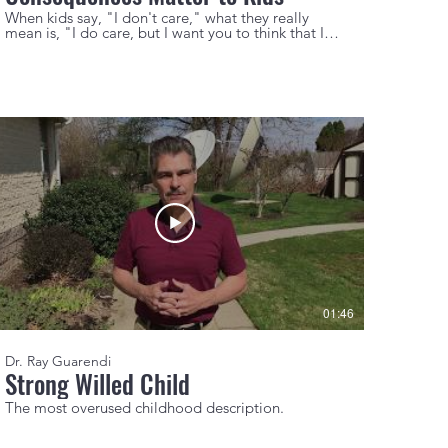
When kids say, "I don't care," what they really
mean is, "I do care, but I want you to think that I
don't."
01:46
Dr. Ray Guarendi
Strong Willed Child
The most overused childhood description.