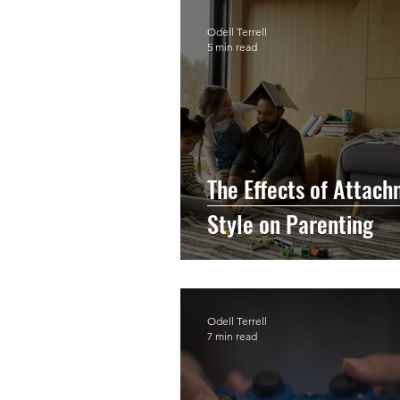
Odell Terrell
5 min read
The Effects of Attac
Style on Parenting
Odell Terrell
7 min read