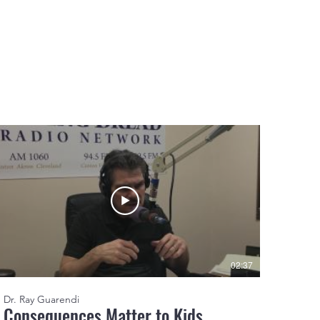
02:37
Dr. Ray Guarendi
Consequences Matter to Kids