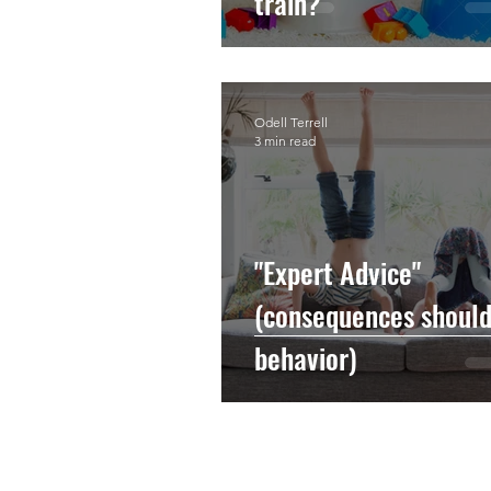
train?
Odell Terrell
3 min read
"Expert Advice"
(consequences should 
behavior)