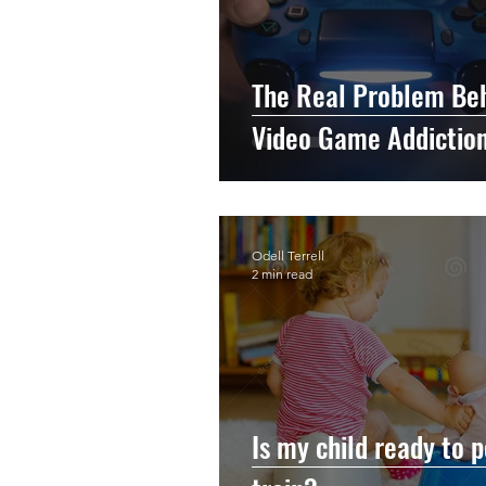
The Real Problem Be
Video Game Addictio
Odell Terrell
2 min read
Is my child ready to p