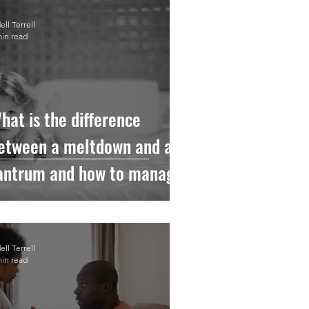
ll Terrell
min read
hat is the difference
etween a meltdown and a
antrum and how to manage
hem.
ll Terrell
min read