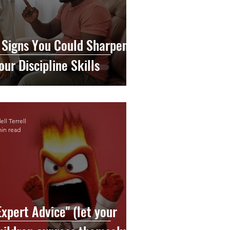
 Signs You Could Sharpen
our Discipline Skills
ll Terrell
min read
Expert Advice" (let your