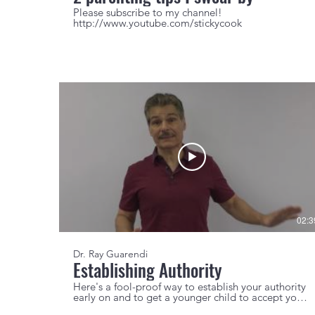
Please subscribe to my channel!
http://www.youtube.com/stickycook
02:3
Dr. Ray Guarendi
Establishing Authority
Here's a fool-proof way to establish your authority
early on and to get a younger child to accept your
discipline.