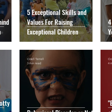
5 Exceptional Skills and
hind
Values For Raising
4
n
Exceptional Children
Y
Odell Terrell
Ode
3 min read
4 
otty
"