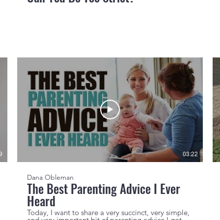
9
03:22
Dana Obleman
The Best Parenting Advice I Ever
Heard
Today, I want to share a very succinct, very simple,
and very important bit of parenting advice I got