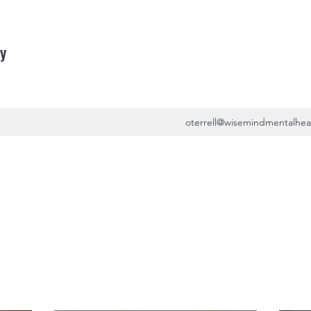
y
oterrell@wisemindmentalhea