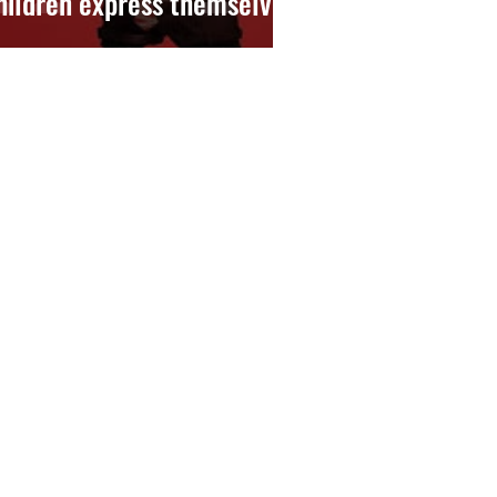
hildren express themselves)