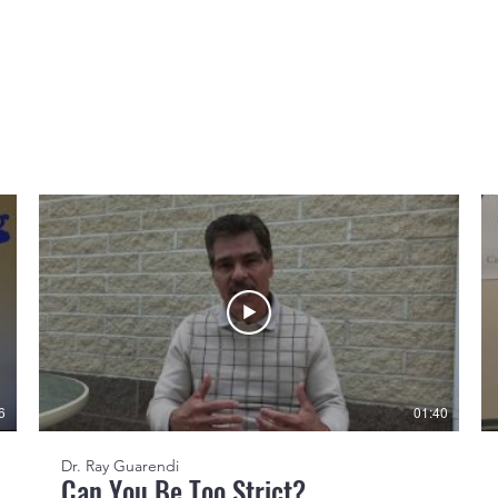
6
01:40
Dr. Ray Guarendi
Can You Be Too Strict?