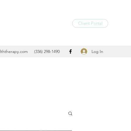
Client Portal
Log In
lththerapy.com
(336) 298-1490